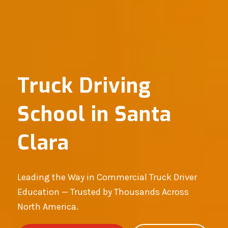
Truck Driving
School in Santa
Clara
Leading the Way in Commercial Truck Driver
Education — Trusted by Thousands Across
North America.