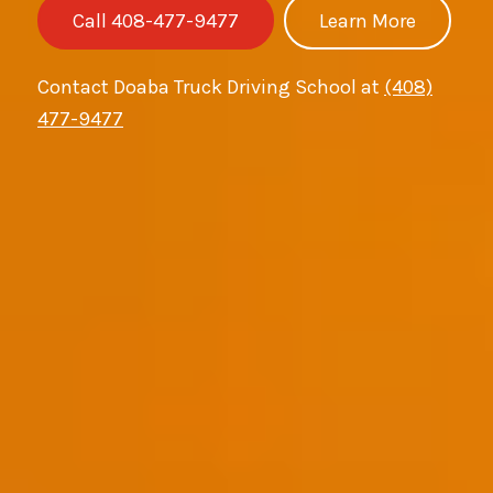
Call 408-477-9477
Learn More
Contact Doaba Truck Driving School at
(408)
477-9477