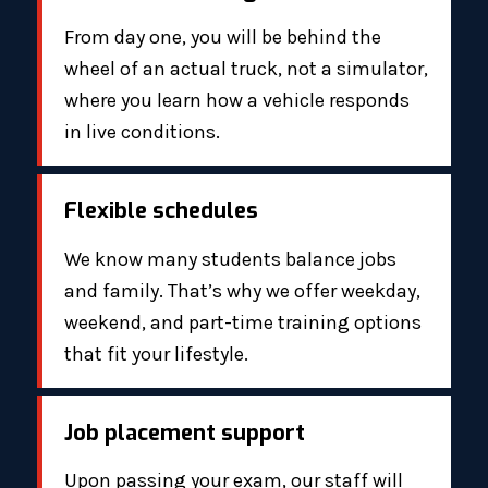
From day one, you will be behind the
wheel of an actual truck, not a simulator,
where you learn how a vehicle responds
in live conditions.
Flexible schedules
We know many students balance jobs
and family. That’s why we offer weekday,
weekend, and part-time training options
that fit your lifestyle.
Job placement support
Upon passing your exam, our staff will