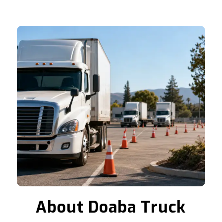
About Doaba Truck