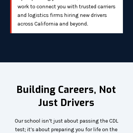
work to connect you with trusted carriers
and logistics firms hiring new drivers
across California and beyond.
Building Careers, Not
Just Drivers
Our school isn’t just about passing the CDL
test; it’s about preparing you for life on the