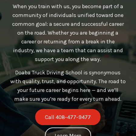
When you train with us, you become part of a
community of individuals unified toward one
common goal: a secure and successful career
on the road. Whether you are beginning a
career or returning from a break in the
industry, we have a team that can assist and
support you along the way.
Doaba Truck Driving School is synonymous
with quality, trust, and opportunity. The road to
your future career begins here — and we’ll
make sure you’re ready for every turn ahead.
Call 408-477-9477
Learn More