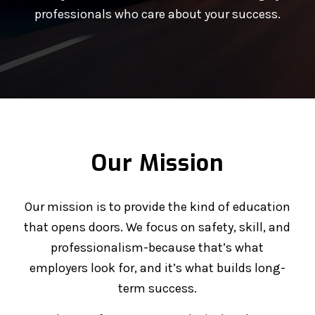
professionals who care about your success.
Our Mission
Our mission is to provide the kind of education
that opens doors. We focus on safety, skill, and
professionalism-because that’s what
employers look for, and it’s what builds long-
term success.