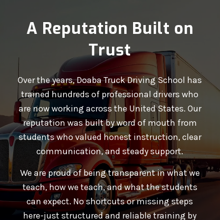
A Reputation Built on
Trust
Over the years, Doaba Truck Driving School has
trained hundreds of professional drivers who
are now working across the United States. Our
reputation was built by word of mouth from
students who valued honest instruction, clear
communication, and steady support.
We are proud of being transparent in what we
teach, how we teach, and what the students
can expect. No shortcuts or missing steps
here-just structured and reliable training by