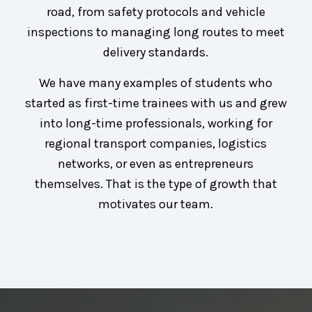
road, from safety protocols and vehicle
inspections to managing long routes to meet
delivery standards.
We have many examples of students who
started as first-time trainees with us and grew
into long-time professionals, working for
regional transport companies, logistics
networks, or even as entrepreneurs
themselves. That is the type of growth that
motivates our team.