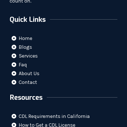
count on.
Quick Links
Home
Blogs
Services
Faq
About Us
Contact
Resources
CDL Requirements in California
How to Get a CDL License