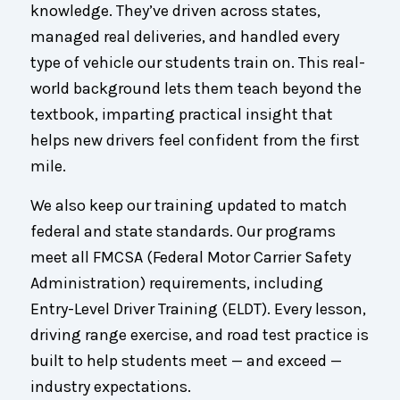
knowledge. They’ve driven across states,
managed real deliveries, and handled every
type of vehicle our students train on. This real-
world background lets them teach beyond the
textbook, imparting practical insight that
helps new drivers feel confident from the first
mile.
We also keep our training updated to match
federal and state standards. Our programs
meet all FMCSA (Federal Motor Carrier Safety
Administration) requirements, including
Entry-Level Driver Training (ELDT). Every lesson,
driving range exercise, and road test practice is
built to help students meet — and exceed —
industry expectations.