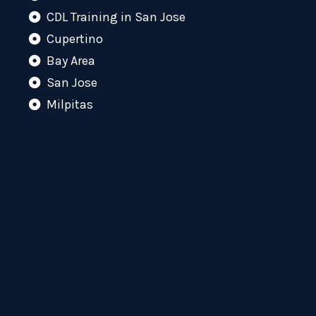
CDL Training in San Jose
Cupertino
Bay Area
San Jose
Milpitas