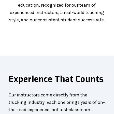
education, recognized for our team of
experienced instructors, a real-world teaching
style, and our consistent student success rate.
Experience That Counts
Our instructors come directly from the
trucking industry. Each one brings years of on-
the-road experience, not just classroom