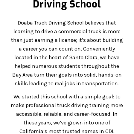
Driving School
Doaba Truck Driving School believes that
learning to drive a commercial truck is more
than just earning a license; it’s about building
a career you can count on. Conveniently
located in the heart of Santa Clara, we have
helped numerous students throughout the
Bay Area turn their goals into solid, hands-on
skills leading to real jobs in transportation.
We started this school with a simple goal: to
make professional truck driving training more
accessible, reliable, and career-focused. In
these years, we’ve grown into one of
California’s most trusted names in CDL