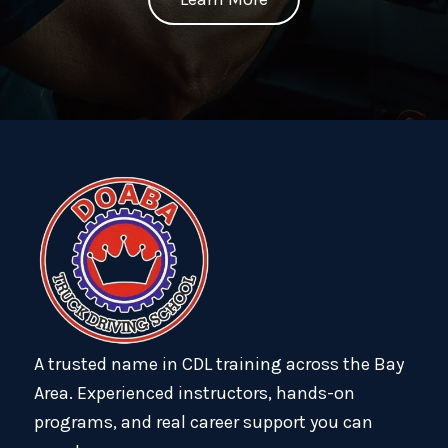
A trusted name in CDL training across the Bay
Area. Experienced instructors, hands-on
programs, and real career support you can