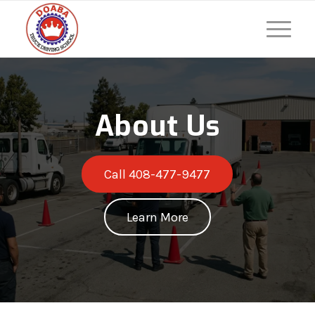
About Us
Call 408-477-9477
Learn More