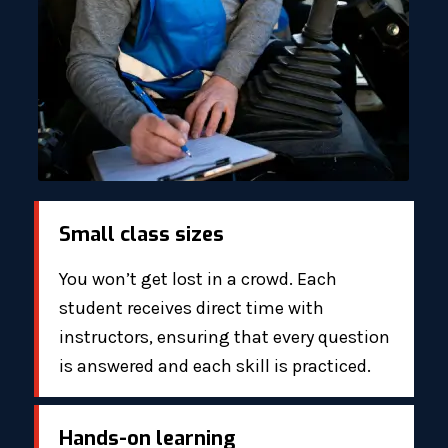
Small class sizes
You won’t get lost in a crowd. Each
student receives direct time with
instructors, ensuring that every question
is answered and each skill is practiced.
Hands-on learning