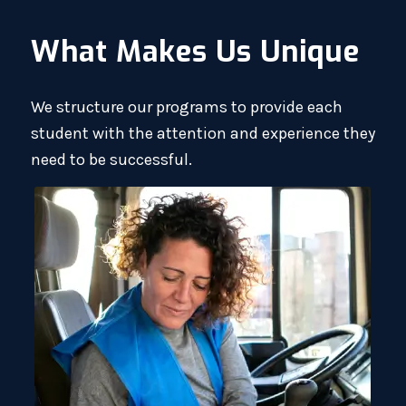
What Makes Us Unique
We structure our programs to provide each
student with the attention and experience they
need to be successful.