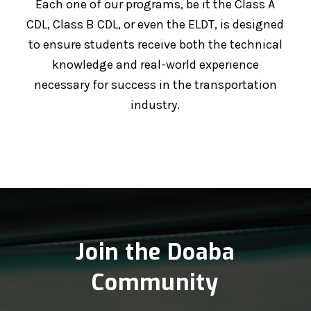
Each one of our programs, be it the Class A
CDL, Class B CDL, or even the ELDT, is designed
to ensure students receive both the technical
knowledge and real-world experience
necessary for success in the transportation
industry.
Join the Doaba
Community