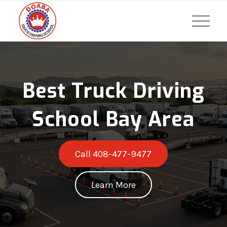
Best Truck Driving
School Bay Area
Call 408-477-9477
Learn More