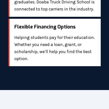
graduates. Doaba Truck Driving School is
connected to top carriers in the industry.
Flexible Financing Options
Helping students pay for their education.
Whether you need a loan, grant, or
scholarship, we’ll help you find the best
option.