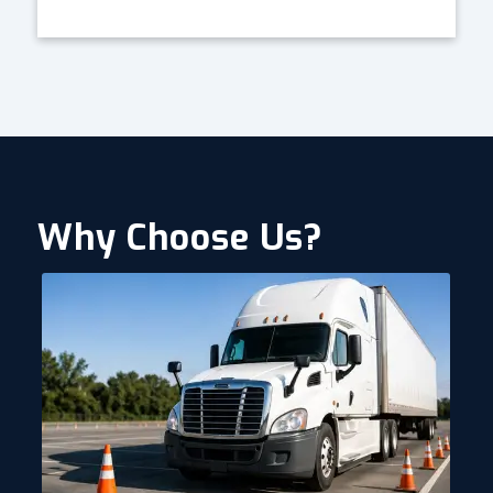
Why Choose Us?