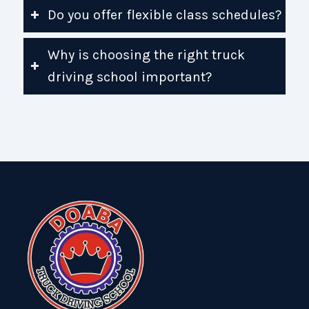
Do you offer flexible class schedules?
Why is choosing the right truck
driving school important?