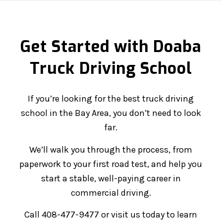
Get Started with Doaba
Truck Driving School
If you’re looking for the best truck driving
school in the Bay Area, you don’t need to look
far.
We’ll walk you through the process, from
paperwork to your first road test, and help you
start a stable, well-paying career in
commercial driving.
Call 408-477-9477 or visit us today to learn