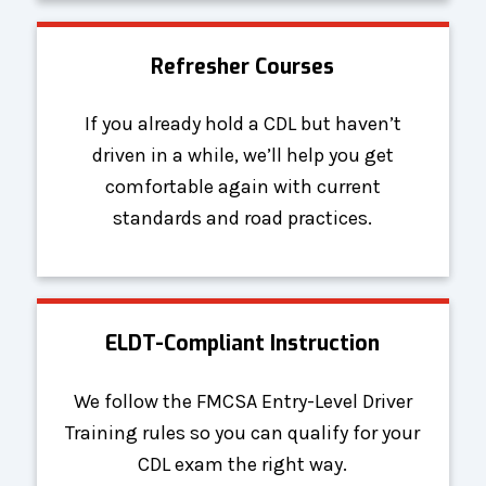
Refresher Courses
If you already hold a CDL but haven’t
driven in a while, we’ll help you get
comfortable again with current
standards and road practices.
ELDT-Compliant Instruction
We follow the FMCSA Entry-Level Driver
Training rules so you can qualify for your
CDL exam the right way.