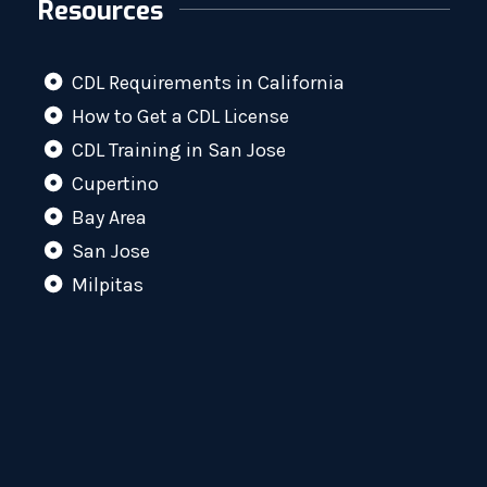
Resources
CDL Requirements in California
How to Get a CDL License
CDL Training in San Jose
Cupertino
Bay Area
San Jose
Milpitas