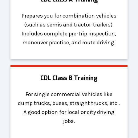
Prepares you for combination vehicles
(such as semis and tractor-trailers).
Includes complete pre-trip inspection,
maneuver practice, and route driving.
CDL Class B Training
For single commercial vehicles like
dump trucks, buses, straight trucks, etc..
A good option for local or city driving
jobs.