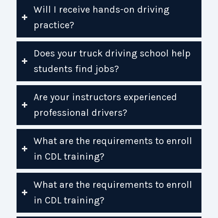
Will I receive hands-on driving
practice?
Does your truck driving school help
students find jobs?
Are your instructors experienced
professional drivers?
What are the requirements to enroll
in CDL training?
What are the requirements to enroll
in CDL training?