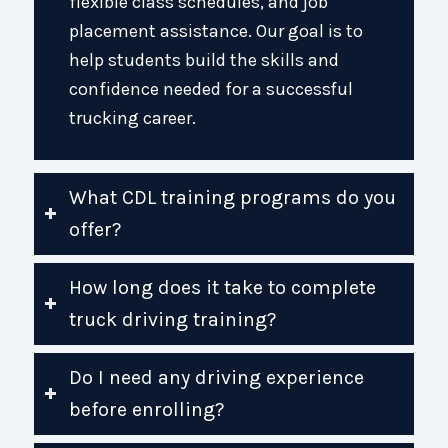
flexible class schedules, and job
placement assistance. Our goal is to
help students build the skills and
confidence needed for a successful
trucking career.
What CDL training programs do you
offer?
How long does it take to complete
truck driving training?
Do I need any driving experience
before enrolling?