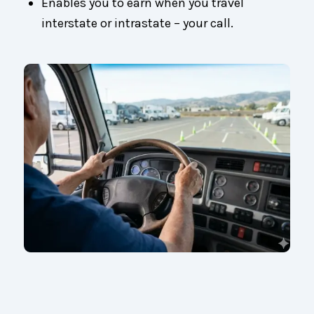
Enables you to earn when you travel
interstate or intrastate – your call.