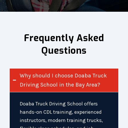
Frequently Asked
Questions
Why should I choose Doaba Truck
Driving School in the Bay Area?
Doaba Truck Driving School offers
hands-on CDL training, experienced
instructors, modern training trucks,