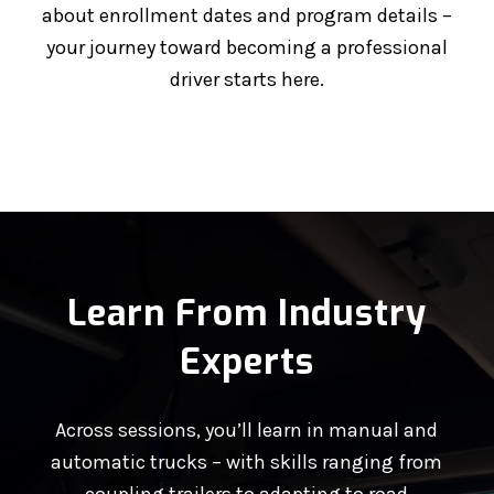
about enrollment dates and program details –
your journey toward becoming a professional
driver starts here.
Learn From Industry
Experts
Across sessions, you’ll learn in manual and
automatic trucks – with skills ranging from
coupling trailers to adapting to road