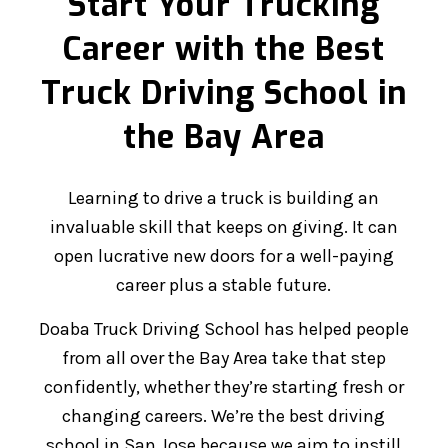
Start Your Trucking
Career with the Best
Truck Driving School in
the Bay Area
Learning to drive a truck is building an
invaluable skill that keeps on giving. It can
open lucrative new doors for a well-paying
career plus a stable future.
Doaba Truck Driving School has helped people
from all over the Bay Area take that step
confidently, whether they’re starting fresh or
changing careers. We’re the best driving
school in San Jose because we aim to instill