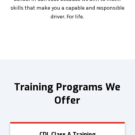
skills that make you a capable and responsible
driver. For life.
Training Programs We
Offer
CDL Class A Training