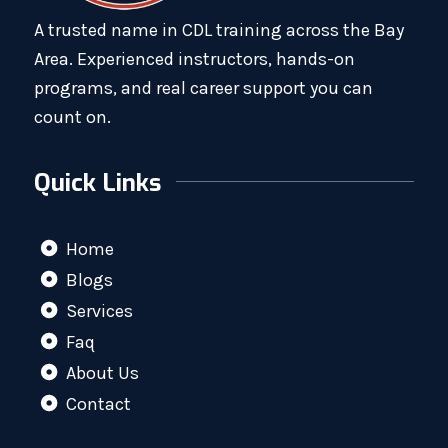
A trusted name in CDL training across the Bay
Area. Experienced instructors, hands-on
programs, and real career support you can
count on.
Quick Links
Home
Blogs
Services
Faq
About Us
Contact