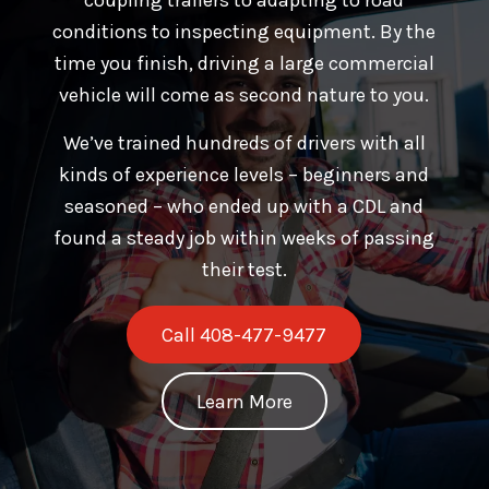
conditions to inspecting equipment. By the
time you finish, driving a large commercial
vehicle will come as second nature to you.
We’ve trained hundreds of drivers with all
kinds of experience levels – beginners and
seasoned – who ended up with a CDL and
found a steady job within weeks of passing
their test.
Call 408-477-9477
Learn More