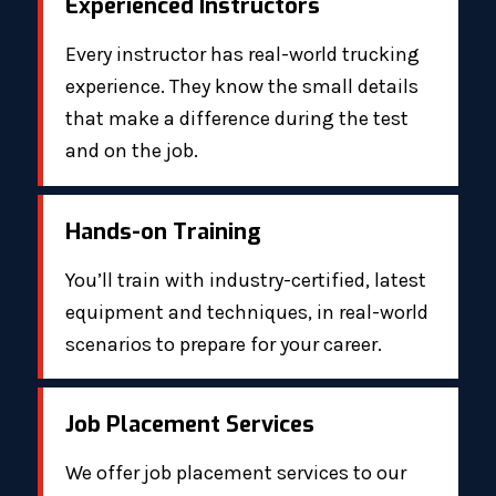
Experienced Instructors
Every instructor has real-world trucking
experience. They know the small details
that make a difference during the test
and on the job.
Hands-on Training
You’ll train with industry-certified, latest
equipment and techniques, in real-world
scenarios to prepare for your career.
Job Placement Services
We offer job placement services to our