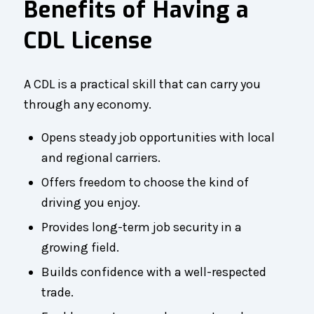
Benefits of Having a
CDL License
A CDL is a practical skill that can carry you
through any economy.
Opens steady job opportunities with local
and regional carriers.
Offers freedom to choose the kind of
driving you enjoy.
Provides long-term job security in a
growing field.
Builds confidence with a well-respected
trade.