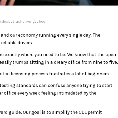
y
doabatruckdrivingschool
ll and our economy running every single day. The
reliable drivers.
are exactly where you need to be. We know that the open
 easily trumps sitting in a dreary office from nine to five.
itial licensing process frustrates a lot of beginners.
V testing standards can confuse anyone trying to start
r office every week feeling intimidated by the
ard guide. Our goal is to simplify the CDL permit