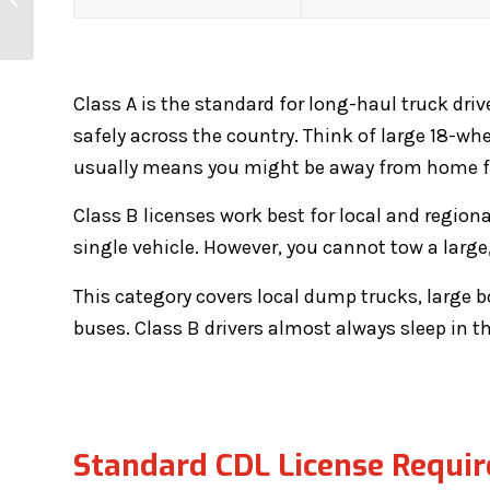
to Get a CDL?
Class A is the standard for long-haul truck driv
safely across the country. Think of large 18-whee
usually means you might be away from home for
Class B licenses work best for local and regiona
single vehicle. However, you cannot tow a large, 
This category covers local dump trucks, large bo
buses. Class B drivers almost always sleep in t
Standard CDL License Requi