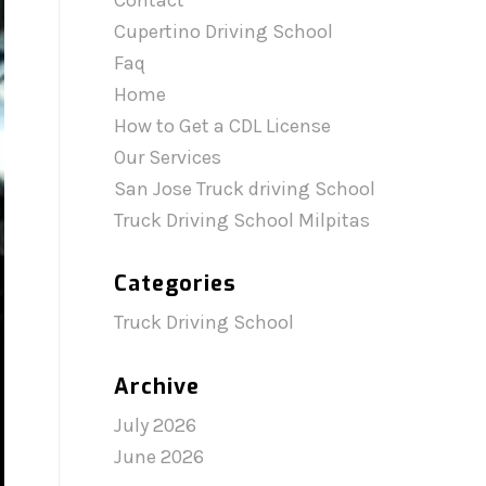
Contact
Cupertino Driving School
Faq
Home
How to Get a CDL License
Our Services
San Jose Truck driving School
Truck Driving School Milpitas
Categories
Truck Driving School
Archive
July 2026
June 2026