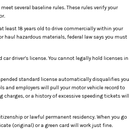
meet several baseline rules. These rules verify your
or.
 at least 18 years old to drive commercially within your
s or haul hazardous materials, federal law says you must
 car driver’s license. You cannot legally hold licenses in
suspended standard license automatically disqualifies yo
ls and employers will pull your motor vehicle record to
g charges, or a history of excessive speeding tickets wil
. citizenship or lawful permanent residency. When you go
icate (original) or a green card will work just fine.