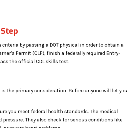
 Step
criteria by passing a DOT physical in order to obtain a
rner’s Permit (CLP), finish a federally required Entry-
ss the official CDL skills test.
 is the primary consideration. Before anyone will let you
re you meet federal health standards. The medical
 pressure. They also check for serious conditions like