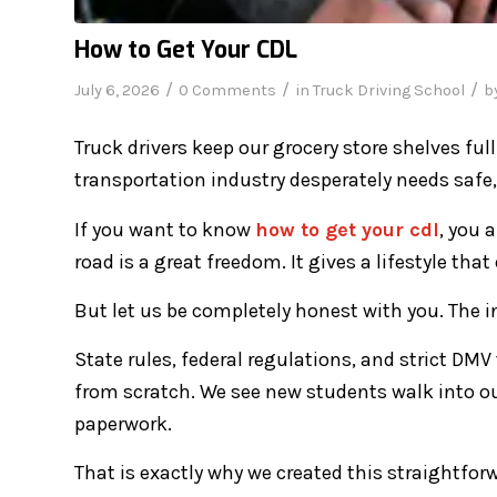
How to Get Your CDL
/
/
/
July 6, 2026
0 Comments
in
Truck Driving School
b
Truck drivers keep our grocery store shelves fu
transportation industry desperately needs safe, 
If you want to know
how to get your cdl
, you 
road is a great freedom. It gives a lifestyle that
But let us be completely honest with you. The in
State rules, federal regulations, and strict DM
from scratch. We see new students walk into ou
paperwork.
That is exactly why we created this straightforw