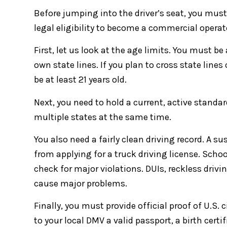
Before jumping into the driver’s seat, you must 
legal eligibility to become a commercial operat
First, let us look at the age limits. You must be
own state lines. If you plan to cross state line
be at least 21 years old.
Next, you need to hold a current, active standard
multiple states at the same time.
You also need a fairly clean driving record. A 
from applying for a truck driving license. Schoo
check for major violations. DUIs, reckless drivin
cause major problems.
Finally, you must provide official proof of U.S
to your local DMV a valid passport, a birth certif