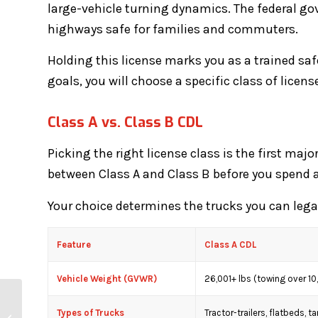
large-vehicle turning dynamics. The federal g
highways safe for families and commuters.
Holding this license marks you as a trained saf
goals, you will choose a specific class of licen
Class A vs. Class B CDL
Picking the right license class is the first maj
between Class A and Class B before you spend a
Your choice determines the trucks you can legal
Feature
Class A CDL
Vehicle Weight (GVWR)
26,001+ lbs (towing over 10
How Long Does It Take
Types of Trucks
Tractor-trailers, flatbeds, t