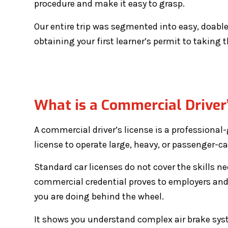
procedure and make it easy to grasp.
Our entire trip was segmented into easy, doabl
obtaining your first learner’s permit to taking t
What is a Commercial Driver’
A commercial driver’s license is a professional-
license to operate large, heavy, or passenger-ca
Standard car licenses do not cover the skills 
commercial credential proves to employers and
you are doing behind the wheel.
It shows you understand complex air brake sys