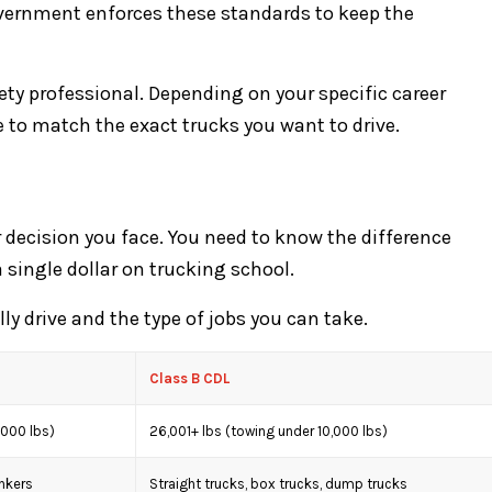
overnment enforces these standards to keep the
ety professional. Depending on your specific career
se to match the exact trucks you want to drive.
or decision you face. You need to know the difference
 single dollar on trucking school.
ly drive and the type of jobs you can take.
Class B CDL
,000 lbs)
26,001+ lbs (towing under 10,000 lbs)
ankers
Straight trucks, box trucks, dump trucks