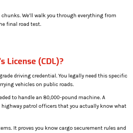
e chunks. We’ll walk you through everything from
he final road test.
s License (CDL)?
grade driving credential. You legally need this specific
rrying vehicles on public roads.
needed to handle an 80,000-pound machine. A
 highway patrol officers that you actually know what
tems. It proves you know cargo securement rules and