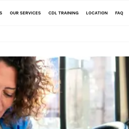
S
OUR SERVICES
CDL TRAINING
LOCATION
FAQ