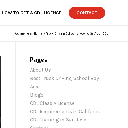
HOW TO GET A CDL LICENSE
CONTACT
You are here:
Home
/
Truck Driving School
/
How to Get Your CDL
Pages
About Us
Best Truck Driving School Bay
Area
Blogs
CDL Class A License
CDL Requirements in California
CDL Training in San Jose