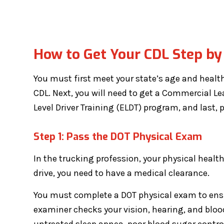
How to Get Your CDL Step by
You must first meet your state’s age and health 
CDL. Next, you will need to get a Commercial Lea
Level Driver Training (ELDT) program, and last, pa
Step 1: Pass the DOT Physical Exam
In the trucking profession, your physical health
drive, you need to have a medical clearance.
You must complete a DOT physical exam to ensu
examiner checks your vision, hearing, and blood