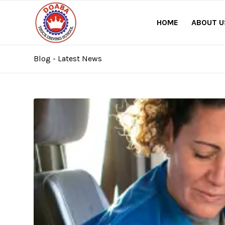
HOME
ABOUT U
Blog - Latest News