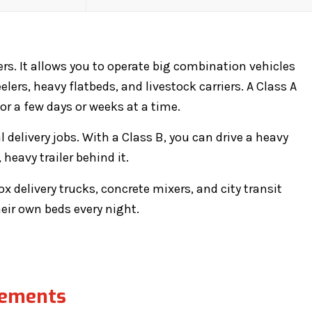
ers. It allows you to operate big combination vehicles
lers, heavy flatbeds, and livestock carriers. A Class A
 a few days or weeks at a time.
l delivery jobs. With a Class B, you can drive a heavy
heavy trailer behind it.
x delivery trucks, concrete mixers, and city transit
heir own beds every night.
rements